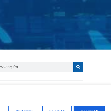
ews
CTSI Logistics Truck Assists in
Delivering Essential Fuel to