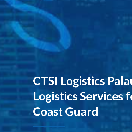
CTSI Logistics Pal
Logistics Services 
Coast Guard