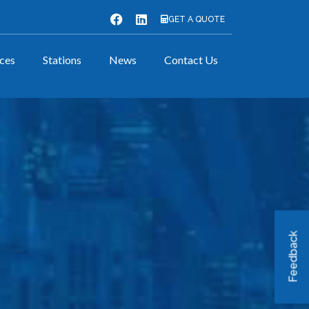
GET A QUOTE
ices
Stations
News
Contact Us
Feedback