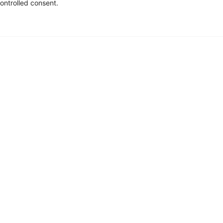
ontrolled consent.