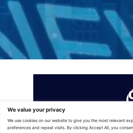
We value your privacy
We use cookies on our website to give you the most relevant e
preferences and repeat visits. By clicking Accept All, you consen