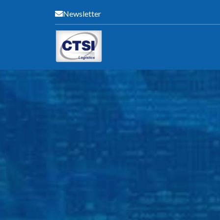
Newsletter