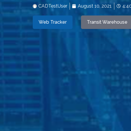
CADTestUser
August 10, 2021
4:4
Web Tracker
Transit Warehouse