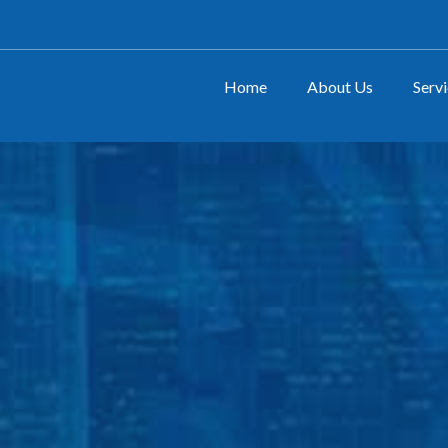
Home
About Us
Serv