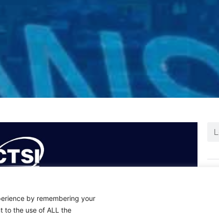
N
xperience by remembering your
t to the use of ALL the