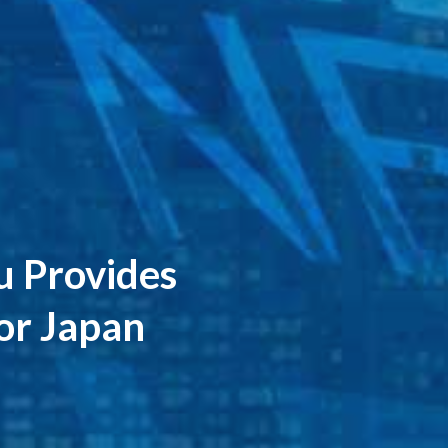
au Provides
for Japan