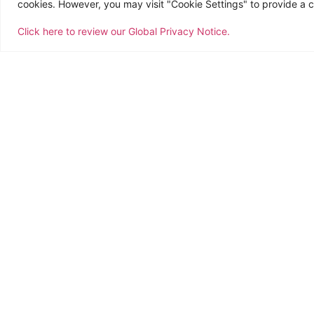
cookies. However, you may visit "Cookie Settings" to provide a c
Click here to review our Global Privacy Notice.