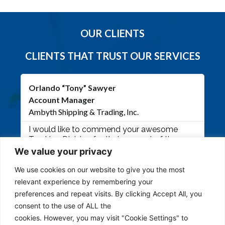
OUR CLIENTS
CLIENTS THAT TRUST OUR SERVICES
Orlando “Tony” Sawyer
Ji
Account Manager
Pre
Ambyth Shipping & Trading, Inc.
Mob
I would like to commend your awesome
Man
Trucking Division for their support of the
fro
Royal Singapore Air Force Exercise recently
Maw
We value your privacy
held at Andersen Air Force Base. Ambyth
cal
worked closely with Ms. Emma and her Team
eme
We use cookies on our website to give you the most
of Ms. Weng and Sir Ben for the flawless
onl
relevant experience by remembering your
execution and delivery of over 70+ containers
mad
preferences and repeat visits. By clicking Accept All, you
within 2 days. This type of support will only
pow
consent to the use of ALL the
strengthen our partnership as we engage in
Ded
cookies. However, you may visit "Cookie Settings" to
other critical project in the near future. Your
oth