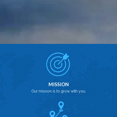
MISSION
Our mission is to grow with you.