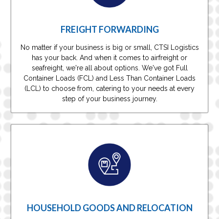
FREIGHT FORWARDING
No matter if your business is big or small, CTSI Logistics
has your back. And when it comes to airfreight or
seafreight, we're all about options. We've got Full
Container Loads (FCL) and Less Than Container Loads
(LCL) to choose from, catering to your needs at every
step of your business journey.
HOUSEHOLD GOODS AND RELOCATION