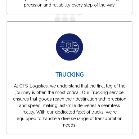
precision and reliability every step of the way.
TRUCKING
At CTSI Logistics, we understand that the final leg of the
journey is often the most critical. Our Trucking service
ensures that goods reach their destination with precision
and speed, making last-mile deliveries a seamless
reality. With our dedicated fleet of trucks, we're
equipped to handle a diverse range of transportation
needs.