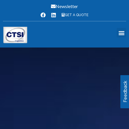
Newsletter
GET A QUOTE
Feedback