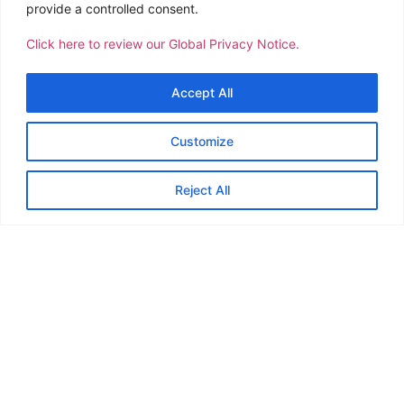
team's dedication and professionalism
to 
provide a controlled consent.
speaks volumes about the core values of
Click here to review our Global Privacy Notice.
CTSI and please know that Team Ambyth
appreciates your kind support.
Accept All
Customize
Reject All
23
Offices Worldwide
273
Team Members