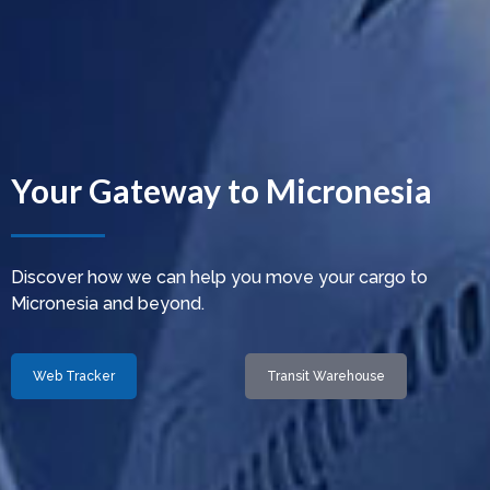
Your Gateway to Micronesia
Discover how we can help you move your cargo to
Micronesia and beyond.
Web Tracker
Transit Warehouse