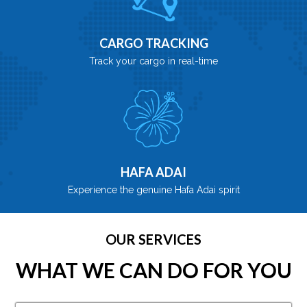
CARGO TRACKING
Track your cargo in real-time
HAFA ADAI
Experience the genuine Hafa Adai spirit
OUR SERVICES
WHAT WE CAN DO FOR YOU