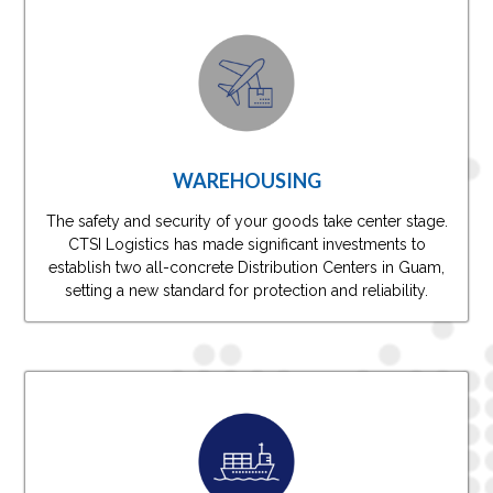
WAREHOUSING
The safety and security of your goods take center stage.
CTSI Logistics has made significant investments to
establish two all-concrete Distribution Centers in Guam,
setting a new standard for protection and reliability.