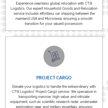
Experience seamless global relocation with CTSI
Logistics. Our expert Household Goods and Relocation
service includes effortless car shipping between the
mainland USA and Micronesia, ensuring a smooth
transition for your valued possession.
PROJECT CARGO
Elevate your logistics to handle the extraordinary with
CTSI Logistics' Project Cargo service. We specialize in
transporting massive, high-value, and intricate
equipment, such as scientific research radar, underwater
exploration gear, and military essentials, ensuring