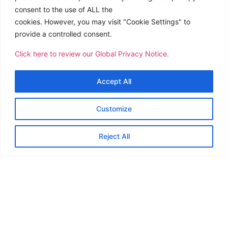
consent to the use of ALL the
cookies. However, you may visit "Cookie Settings" to
provide a controlled consent.
Click here to review our Global Privacy Notice.
Accept All
Customize
Reject All