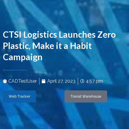
CTSI Logistics Launches Zero
Plastic, Make it a Habit
Campaign
CADTestUser
April 27, 2023
4:57 pm
Web Tracker
Transit Warehouse