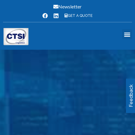
Newsletter
GET A QUOTE
Feedback