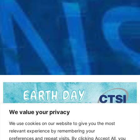
We value your privacy
We use cookies on our website to give you the most
relevant experience by remembering your
preferences and repeat visits. By clicking Accept All, you