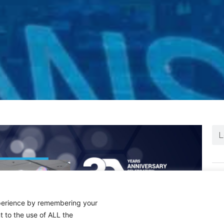
N
xperience by remembering your
t to the use of ALL the