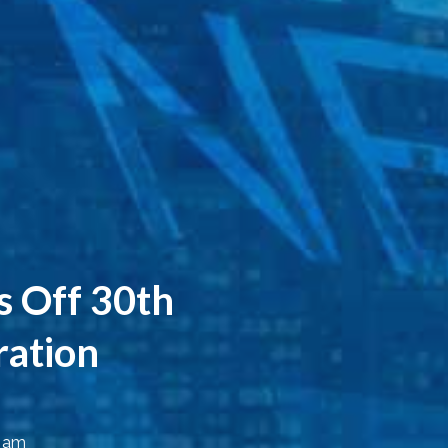
s Off 30th
ration
7 am