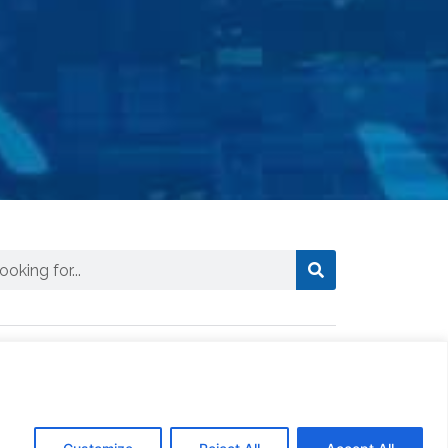
ews
CTSI Logistics Truck Assists in
Delivering Essential Fuel to