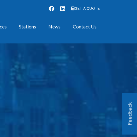
GET A QUOTE
ices
Stations
News
Contact Us
Feedback