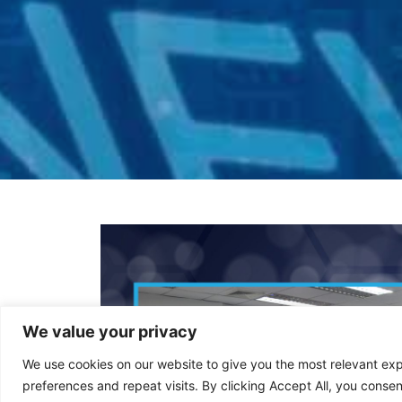
We value your privacy
We use cookies on our website to give you the most relevant e
preferences and repeat visits. By clicking Accept All, you consen