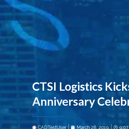
CTSI Logistics Kick
Anniversary Celeb
CADTestUser
March 28, 2019
9:0