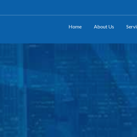
Home
About Us
Serv