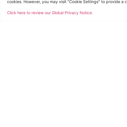
cookies. However, you may visit "Cookie Settings" to provide a c
Click here to review our Global Privacy Notice.
This 2019, CTSI Logistics, is celebrating its 
world together. With the theme, “Think CTSI, T
encouraging members to do the extraordinary,
meaning in what they do.
The celebration has been initially rolled out 
The year-long celebration focuses on celebr
relationships with new and long-term custom