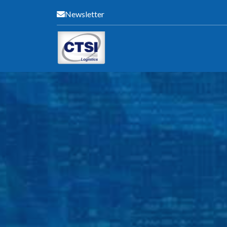
Newsletter