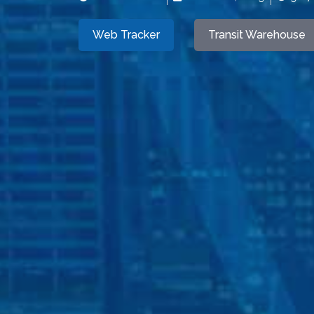
Web Tracker
Transit Warehouse