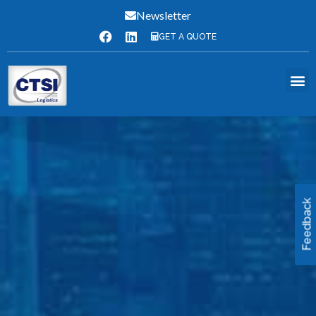
Newsletter
GET A QUOTE
Feedback