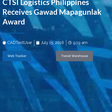
CTSI Logistics Philippines
Receives Gawad Mapagunlak
Award
CADTestUser
July 15, 2016
9:19 am
Web Tracker
Transit Warehouse