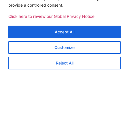
provide a controlled consent.
Click here to review our Global Privacy Notice.
Accept All
The Philippine Children’s Medical Center (PCMC) has
presented CTSI Logistics Philippines with the Gawad
Customize
Mapagunlak award in recognition of the 142 donors who
volunteered in the bloodletting efforts conducted by the
Reject All
company.
th
The awarding ceremony was held during the PCMC 17
Pagkilala at Pasasalamat (Recognition and Gratitude) at
the Occupational Safety and Health Center, Quezon City.
The bloodletting drive is part of the group’s CSR efforts
geared towards creating positive change in our
communities. The donations made are for the benefit of
cancer-stricken youth currently being treated at PCMC.