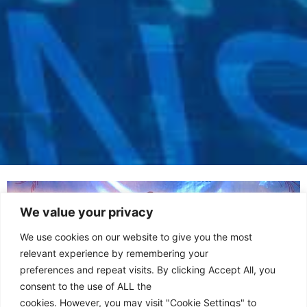
We value your privacy
We use cookies on our website to give you the most
relevant experience by remembering your
preferences and repeat visits. By clicking Accept All, you
consent to the use of ALL the
cookies. However, you may visit "Cookie Settings" to