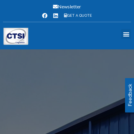
Newsletter
GET A QUOTE
Feedback