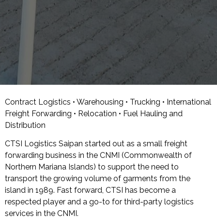
Contract Logistics • Warehousing • Trucking • International
Freight Forwarding • Relocation • Fuel Hauling and
Distribution
CTSI Logistics Saipan started out as a small freight
forwarding business in the CNMI (Commonwealth of
Northern Mariana Islands) to support the need to
transport the growing volume of garments from the
island in 1989. Fast forward, CTSI has become a
respected player and a go-to for third-party logistics
services in the CNMI.