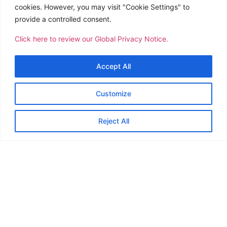
Packing & Crating
cookies. However, you may visit "Cookie Settings" to
provide a controlled consent.
Door to Door Delivery
Project Cargo Handling
Click here to review our Global Privacy Notice.
Third Party Logistics
Accept All
Customs Clearing
Fuel Hauling
Customize
Trucking/Pick Up
Reject All
Warehousing & Storage
International Air Freight Forwarding
International Ocean Freight Forwarding
Courier
Household Goods
Moving and Storage