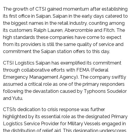
The growth of CTSI gained momentum after establishing
its first office in Saipan. Saipan in the early days catered to
the biggest names in the retail industry, counting among
its customers Ralph Lauren, Abercrombie and Fitch. The
high standards these companies have come to expect
from its providers is still the same quality of service and
commitment the Saipan station offers to this day.
CTSI Logistics Saipan has exemplified its commitment
through collaborative efforts with FEMA (Federal
Emergency Management Agency). The company swiftly
assumed a critical role as one of the primary responders
following the devastation caused by Typhoons Soudelor
and Yutu.
CTSI’s dedication to crisis response was further
highlighted by its essential role as the designated Primary
Logistics Service Provider for Military Vessels engaged in
the distribution of relief aid. This designation underscores