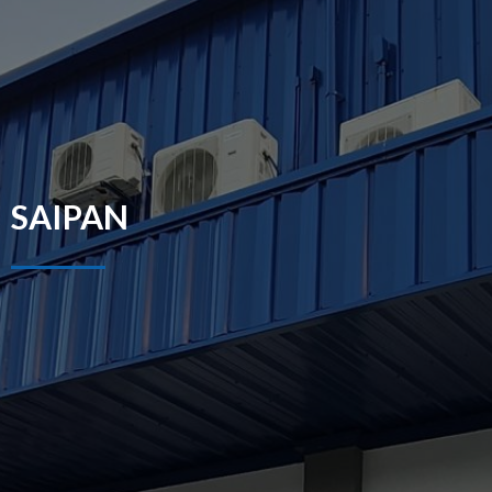
SAIPAN