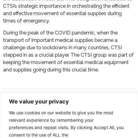
CTSI’s strategic importance in orchestrating the efficient
and effective movement of essential supplies during
times of emergency.
During the peak of the COVID pandemic, when the
transport of important medical supplies became a
challenge due to lockdowns in many countries, CTSI
stepped in as a crucial player. The CTSI group was part of
keeping the movement of essential medical equipment
and supplies going during this crucial time.
We value your privacy
SERVICES
We use cookies on our website to give you the most
Shipping Agency
relevant experience by remembering your
preferences and repeat visits. By clicking Accept All, you
Vessel Husbanding
consent to the use of ALL the