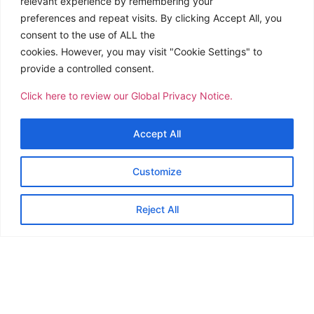
relevant experience by remembering your
preferences and repeat visits. By clicking Accept All, you
consent to the use of ALL the
cookies. However, you may visit "Cookie Settings" to
provide a controlled consent.
Click here to review our Global Privacy Notice.
Accept All
Customize
Reject All
CTSI Logistics stations have been busy during the past
few months in keeping up with the continuous arrival of
COVID-19 relief from different parts of the globe.
The station in Pohnpei, FSM welcomed another charter