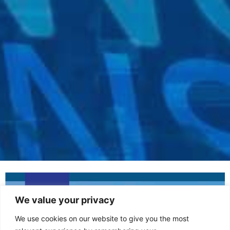
We value your privacy
We use cookies on our website to give you the most