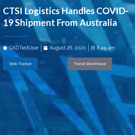
CTSI Logistics Handles COVID-
19 Shipment From Australia
CADTestUser
August 26, 2020
8:49 am
Web Tracker
Transit Warehouse