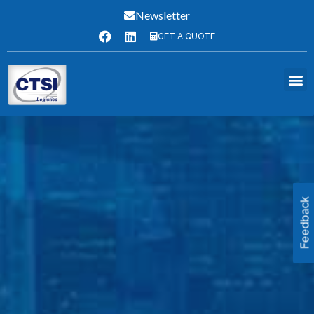
Newsletter
GET A QUOTE
Feedback