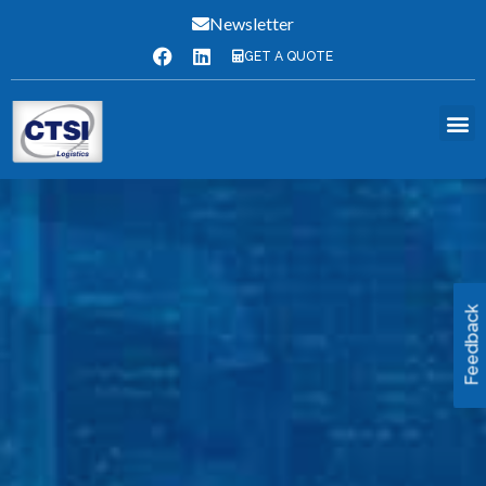
Newsletter
GET A QUOTE
Feedback