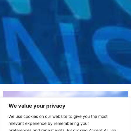
We value your privacy
We use cookies on our website to give you the most
relevant experience by remembering your
preferences and repeat visits. By clicking Accept All, you