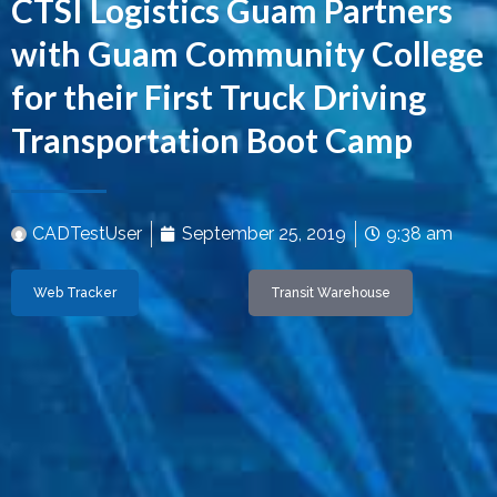
CTSI Logistics Guam Partners
with Guam Community College
for their First Truck Driving
Transportation Boot Camp
CADTestUser
September 25, 2019
9:38 am
Web Tracker
Transit Warehouse