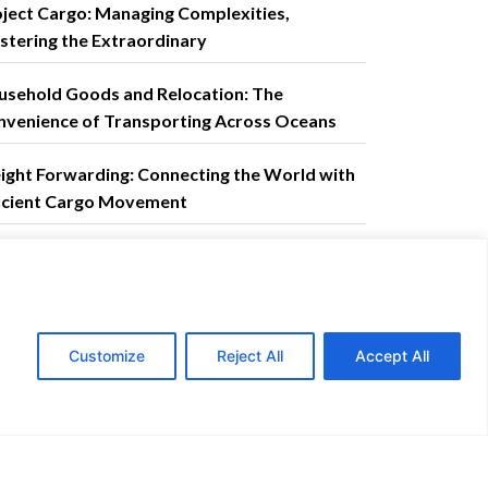
ject Cargo: Managing Complexities,
tering the Extraordinary
usehold Goods and Relocation: The
nvenience of Transporting Across Oceans
ight Forwarding: Connecting the World with
ficient Cargo Movement
ntact us
ail address:
corporateaffairs@ctsi-
Customize
Reject All
Accept All
istics.com
GET A QUOTE