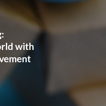
:
rld with
ovement