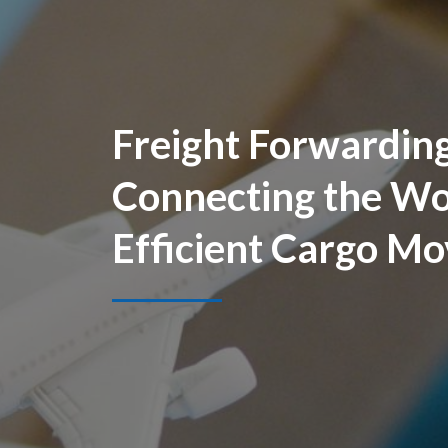
Freight Forwarding
Connecting the Wo
Efficient Cargo M