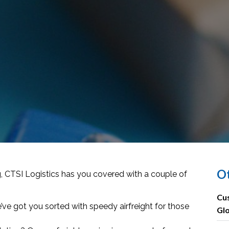
Ot
 CTSI Logistics has you covered with a couple of
Cus
 got you sorted with speedy airfreight for those
Gl