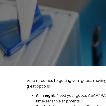
When it comes to getting your goods moving,
great options:
Airfreight:
Need your goods ASAP? We’ve
time-sensitive shipments.