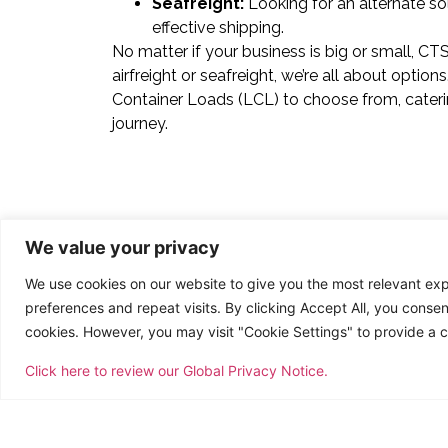
Seafreight:
Looking for an alternate sol
effective shipping.
No matter if your business is big or small, C
airfreight or seafreight, we’re all about opti
Container Loads (LCL) to choose from, cateri
journey.
We value your privacy
We use cookies on our website to give you the most relevant e
preferences and repeat visits. By clicking Accept All, you consen
cookies. However, you may visit "Cookie Settings" to provide a c
Click here to review our Global Privacy Notice.