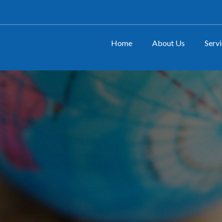
Home
About Us
Serv