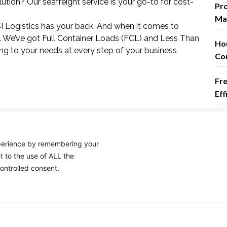
ution? Our seafreight service is your go-to for cost-
Pro
Mas
TSI Logistics has your back. And when it comes to
ons. We’ve got Full Container Loads (FCL) and Less Than
Ho
ng to your needs at every step of your business
Co
Fre
Ef
Co
xperience by remembering your
t to the use of ALL the
em
ontrolled consent.
log