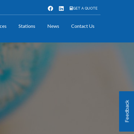
GET A QUOTE
ices
Stations
News
Contact Us
Feedback