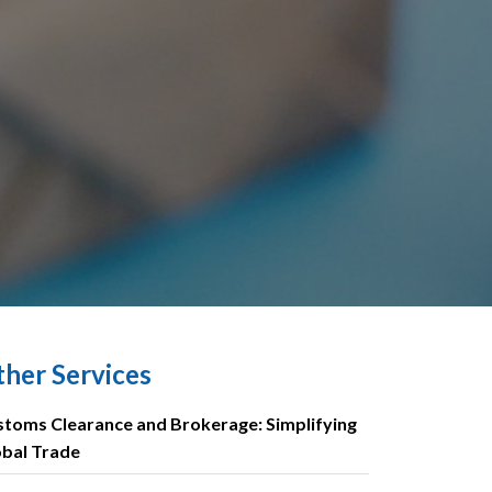
her Services
toms Clearance and Brokerage: Simplifying
obal Trade