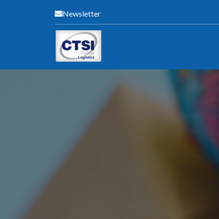
Newsletter