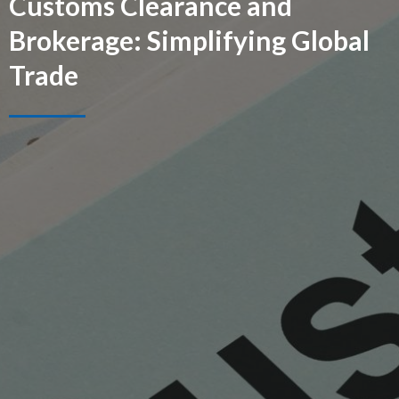
Customs Clearance and
Brokerage: Simplifying Global
Trade