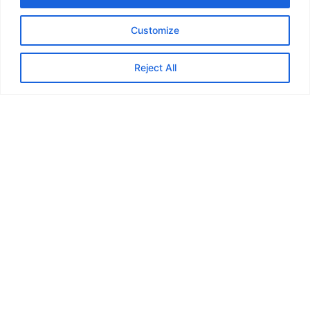
Cargo Movement
Customize
Reject All
Contact us
email address:
corporateaffairs@ctsi-logistics.com
GET A QUOTE
QUICK LINK