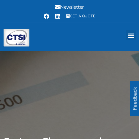
Newsletter
GET A QUOTE
Feedback