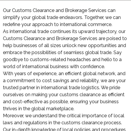
Our Customs Clearance and Brokerage Services can
simplify your global trade endeavors. Together, we can
redefine your approach to international commerce.
As international trade continues its upward trajectory, our
Customs Clearance and Brokerage Services are poised to
help businesses of all sizes unlock new opportunities and
embrace the possibilities of seamless global trade. Say
goodbye to customs-related headaches and hello to a
world of international business with confidence.
With years of experience, an efficient global network, and
a commitment to cost savings and reliability, we are your
trusted partner in international trade logistics. We pride
ourselves on making your customs clearance as efficient
and cost-effective as possible, ensuring your business
thrives in the global marketplace.
Moreover, we understand the critical importance of local
laws and regulations in the customs clearance process.
Our in-depth knowledge of local policies and procedures