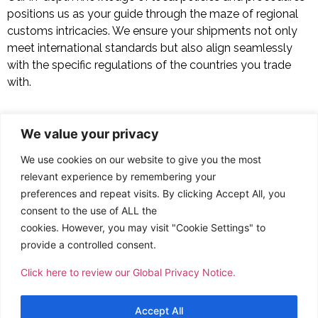
positions us as your guide through the maze of regional
customs intricacies. We ensure your shipments not only
meet international standards but also align seamlessly
with the specific regulations of the countries you trade
with.
Other Services
We value your privacy
Customs Clearance and Brokerage: Simplifying Global
We use cookies on our website to give you the most
Trade
relevant experience by remembering your
preferences and repeat visits. By clicking Accept All, you
Project Cargo: Managing Complexities, Mastering the
consent to the use of ALL the
Extraordinary
cookies. However, you may visit "Cookie Settings" to
provide a controlled consent.
Household Goods and Relocation: The Convenience of
Click here to review our Global Privacy Notice.
Transporting Across Oceans
Accept All
Freight Forwarding: Connecting the World with Efficient