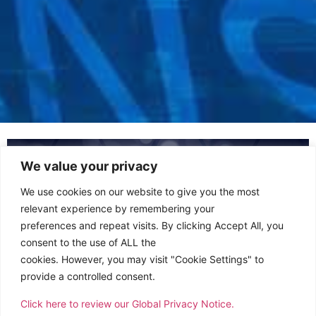
We value your privacy
We use cookies on our website to give you the most
relevant experience by remembering your
preferences and repeat visits. By clicking Accept All, you
consent to the use of ALL the
cookies. However, you may visit "Cookie Settings" to
provide a controlled consent.
Click here to review our Global Privacy Notice.