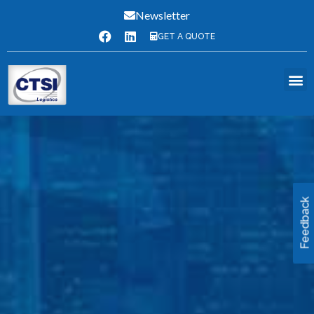
Newsletter
GET A QUOTE
Feedback