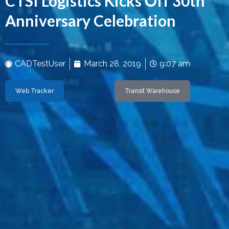
CTSI Logistics Kicks Off 30th
Anniversary Celebration
CADTestUser
March 28, 2019
9:07 am
Web Tracker
Transit Warehouse